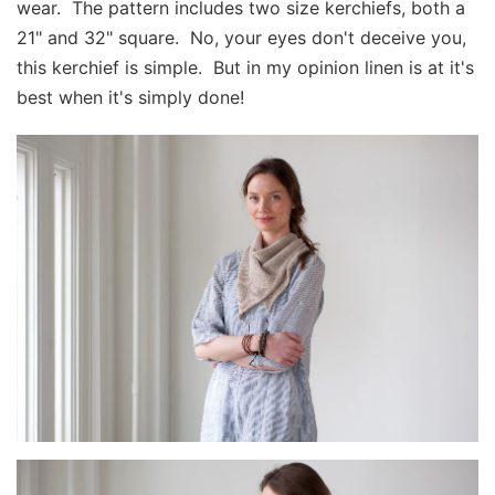
wear. The pattern includes two size kerchiefs, both a
21" and 32" square. No, your eyes don't deceive you,
this kerchief is simple. But in my opinion linen is at it's
best when it's simply done!