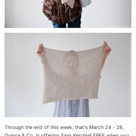
Through the end of this week, that's March 24 - 28,
Quince & Co. is offering Sans Kerchief FREE when you