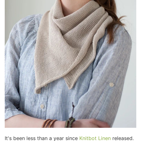
It's been less than a year since
Knitbot Linen
released.