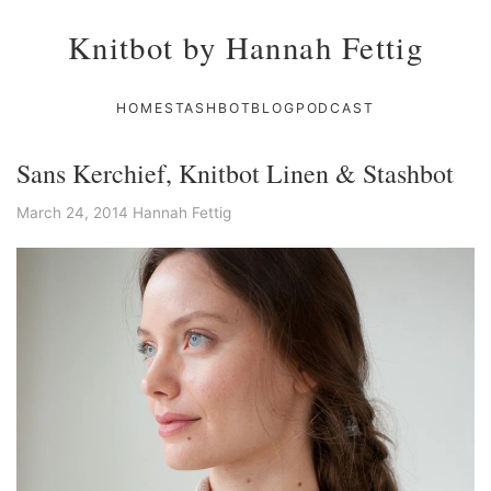
Knitbot by Hannah Fettig
HOME
STASHBOT
BLOG
PODCAST
Sans Kerchief, Knitbot Linen & Stashbot
March 24, 2014
Hannah Fettig