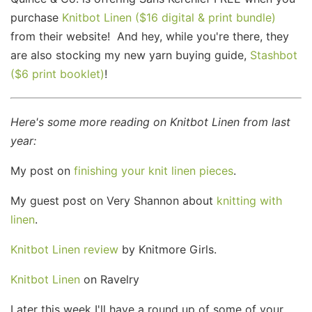
purchase
Knitbot Linen ($16 digital & print bundle)
from their website! And hey, while you're there, they
are also stocking my new yarn buying guide,
Stashbot
($6 print booklet)
!
Here's some more reading on Knitbot Linen from last
year:
My post on
finishing your knit linen pieces
.
My guest post on Very Shannon about
knitting with
linen
.
Knitbot Linen review
by Knitmore Girls.
Knitbot Linen
on Ravelry
Later this week I'll have a round up of some of your