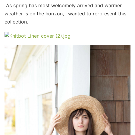
As spring has most welcomely arrived and warmer
weather is on the horizon, I wanted to re-present this
collection.