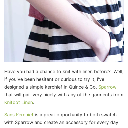
Have you had a chance to knit with linen before? Well,
if you've been hesitant or curious to try it, I've
designed a simple kerchief in Quince & Co.
Sparrow
that will pair very nicely with any of the garments from
Knitbot Linen
.
Sans Kerchief
is a great opportunity to both swatch
with Sparrow and create an accessory for every day