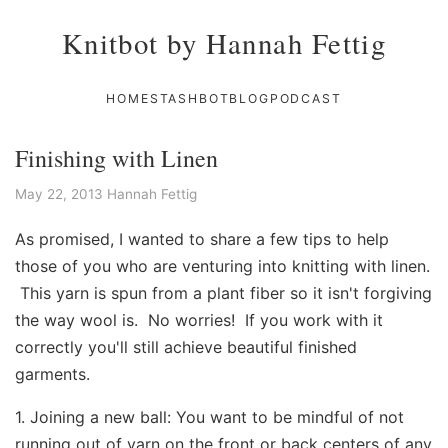
Knitbot by Hannah Fettig
HOME
STASHBOT
BLOG
PODCAST
Finishing with Linen
May 22, 2013
Hannah Fettig
As promised, I wanted to share a few tips to help
those of you who are venturing into knitting with linen.
This yarn is spun from a plant fiber so it isn't forgiving
the way wool is. No worries! If you work with it
correctly you'll still achieve beautiful finished
garments.
1. Joining a new ball: You want to be mindful of not
running out of yarn on the front or back centers of any