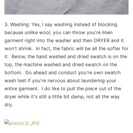
3. Washing: Yes, I say washing instead of blocking
because unlike wool, you can throw you're linen
garment right into the washer and then DRYER and it
won't shrink. In fact, the fabric will be all the softer for
it. Below, the hand washed and dried swatch is on the
top, the machine washed and dried swatch on the
bottom.​ Go ahead and conduct you're own swatch
wash test if you're nervous about laundering your
entire garment. I do like to pull the piece out of the
dryer while it's still a little bit damp, not all the way
dry.