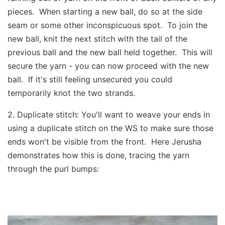
pieces. When starting a new ball, do so at the side
seam or some other inconspicuous spot. To join the
new ball, knit the next stitch with the tail of the
previous ball and the new ball held together. This will
secure the yarn - you can now proceed with the new
ball. If it's still feeling unsecured you could
temporarily knot the two strands.
2. ​Duplicate stitch: You'll want to weave your ends in
using a duplicate stitch on the WS to make sure those
ends won't be visible from the front. Here Jerusha
demonstrates how this is done, tracing the yarn
through the purl bumps: