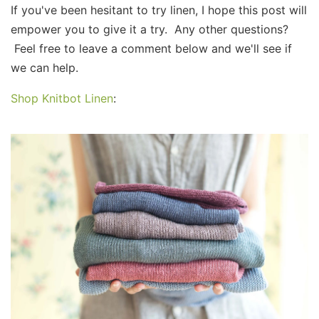
If you've been hesitant to try linen, I hope this post will
empower you to give it a try. Any other questions?
Feel free to leave a comment below and we'll see if
we can help.​
Shop Knitbot Linen
: