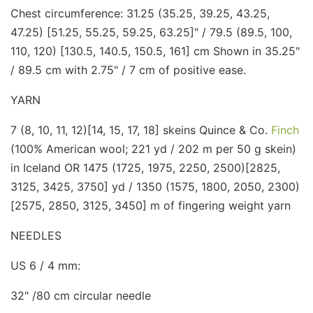
Chest circumference: 31.25 (35.25, 39.25, 43.25,
47.25) [51.25, 55.25, 59.25, 63.25]" / 79.5 (89.5, 100,
110, 120) [130.5, 140.5, 150.5, 161] cm Shown in 35.25"
/ 89.5 cm with 2.75" / 7 cm of positive ease.
YARN
7 (8, 10, 11, 12)[14, 15, 17, 18] skeins Quince & Co.
Finch
(100% American wool; 221 yd / 202 m per 50 g skein)
in Iceland OR 1475 (1725, 1975, 2250, 2500)[2825,
3125, 3425, 3750] yd / 1350 (1575, 1800, 2050, 2300)
[2575, 2850, 3125, 3450] m of fingering weight yarn
NEEDLES
US 6 / 4 mm:
32" /80 cm circular needle