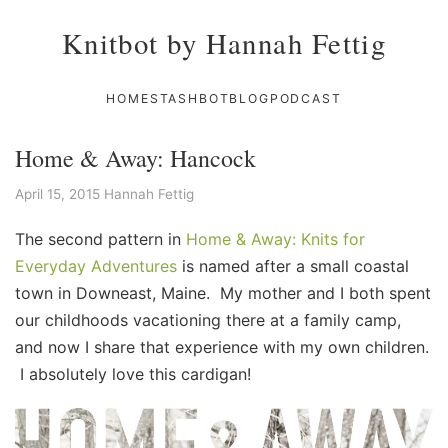
Knitbot by Hannah Fettig
HOME
STASHBOT
BLOG
PODCAST
Home & Away: Hancock
April 15, 2015
Hannah Fettig
The second pattern in
Home & Away: Knits for
Everyday Adventures
is named after a small coastal
town in Downeast, Maine. My mother and I both spent
our childhoods vacationing there at a family camp,
and now I share that experience with my own children.
I absolutely love this cardigan!