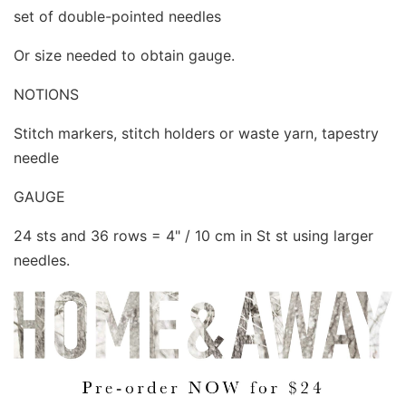
set of double-pointed needles
Or size needed to obtain gauge.
NOTIONS
Stitch markers, stitch holders or waste yarn, tapestry
needle
GAUGE
24 sts and 36 rows = 4" / 10 cm in St st using larger
needles.