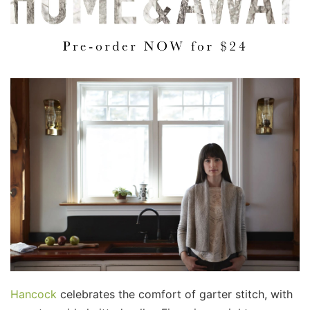
Hancock
celebrates the comfort of garter stitch, with