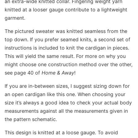
an extra-wide knitted collar. Fingering weight yarn
knitted at a looser gauge contribute to a lightweight
garment.
The pictured sweater was knitted seamless from the
top down. If you prefer seamed knits, a second set of
instructions is included to knit the cardigan in pieces.
This will yield the same result. For more on why you
might choose one construction method over the other,
see page 40 of
Home & Away
!
If you are in-between sizes, I suggest sizing down for
an open cardigan like this one. When choosing your
size it’s always a good idea to check your actual body
measurements against all the measurements given in
the pattern schematic.
This design is knitted at a loose gauge. To avoid