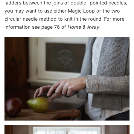
ladders between the joins of double- pointed needles,
you may want to use either Magic Loop or the two
circular needle method to knit in the round. For more
information see page 76 of
Home & Away
!