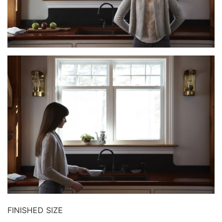
FINISHED SIZE