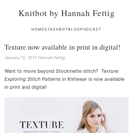
Knitbot by Hannah Fettig
HOME
STASHBOT
BLOG
PODCAST
Texture now available in print in digital!
January 12, 2017
Hannah Fettig
Want to move beyond Stockinette stitch?
Texture:
Exploring Stitch Patterns in Knitwear
is now available
in print and digital!