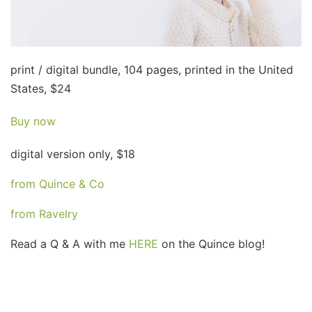
print / digital bundle, 104 pages, printed in the United
States, $24
Buy now
digital version only, $18
from Quince & Co
from Ravelry
Read a Q & A with me
HERE
on the Quince blog!